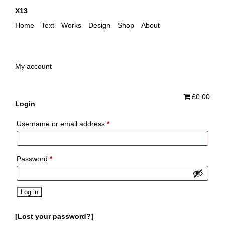
X13
Home
Text
Works
Design
Shop
About
My account
£0.00
Login
Required
Username or email address
*
Required
Password
*
Log in
Lost your password?