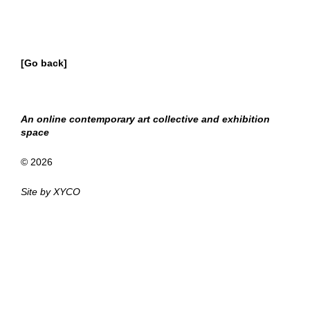
[Go back]
An online contemporary art collective and exhibition
space
© 2026
Site by
XYCO