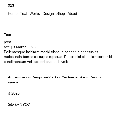
X13
Home
Text
Works
Design
Shop
About
Text
post
ace
|
9 March 2026
Pellentesque habitant morbi tristique senectus et netus et
malesuada fames ac turpis egestas. Fusce nisi elit, ullamcorper id
condimentum vel, scelerisque quis velit.
An online contemporary art collective and exhibition
space
© 2026
Site by
XYCO