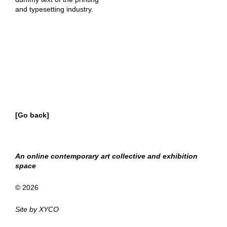
and typesetting industry.
[Go back]
An online contemporary art collective and exhibition
space
© 2026
Site by
XYCO