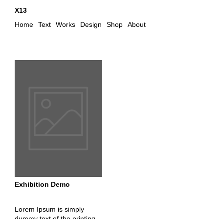
X13
Home
Text
Works
Design
Shop
About
Exhibition Demo
Lorem Ipsum is simply
dummy text of the printing