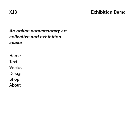
X13
Exhibition Demo
An online contemporary art
collective and exhibition
space
Home
Text
Works
Design
Shop
About