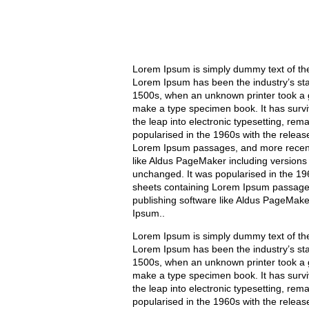
Lorem Ipsum is simply dummy text of the 
Lorem Ipsum has been the industry’s st
1500s, when an unknown printer took a g
make a type specimen book. It has surviv
the leap into electronic typesetting, rem
popularised in the 1960s with the releas
Lorem Ipsum passages, and more recentl
like Aldus PageMaker including versions
unchanged. It was popularised in the 196
sheets containing Lorem Ipsum passages
publishing software like Aldus PageMake
Ipsum..
Lorem Ipsum is simply dummy text of the 
Lorem Ipsum has been the industry’s st
1500s, when an unknown printer took a g
make a type specimen book. It has surviv
the leap into electronic typesetting, rem
popularised in the 1960s with the releas