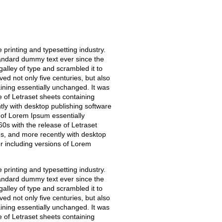
printing and typesetting industry.
andard dummy text ever since the
alley of type and scrambled it to
ed not only five centuries, but also
aining essentially unchanged. It was
e of Letraset sheets containing
y with desktop publishing software
 of Lorem Ipsum essentially
0s with the release of Letraset
, and more recently with desktop
r including versions of Lorem
printing and typesetting industry.
andard dummy text ever since the
alley of type and scrambled it to
ed not only five centuries, but also
aining essentially unchanged. It was
e of Letraset sheets containing