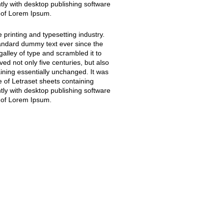
y with desktop publishing software
 of Lorem Ipsum.
printing and typesetting industry.
andard dummy text ever since the
alley of type and scrambled it to
ed not only five centuries, but also
aining essentially unchanged. It was
e of Letraset sheets containing
y with desktop publishing software
 of Lorem Ipsum.