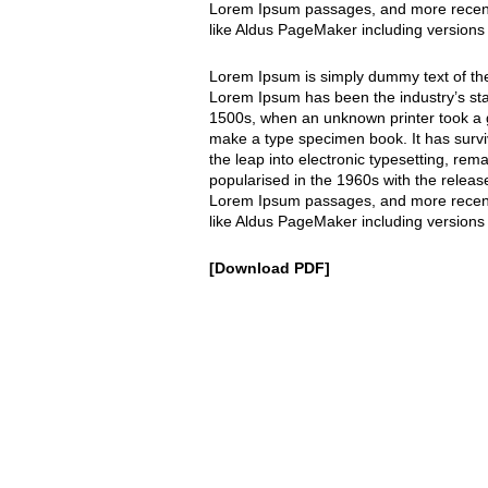
Lorem Ipsum passages, and more recentl
like Aldus PageMaker including versions
Lorem Ipsum is simply dummy text of the 
Lorem Ipsum has been the industry’s st
1500s, when an unknown printer took a g
make a type specimen book. It has surviv
the leap into electronic typesetting, rem
popularised in the 1960s with the releas
Lorem Ipsum passages, and more recentl
like Aldus PageMaker including versions
Download PDF