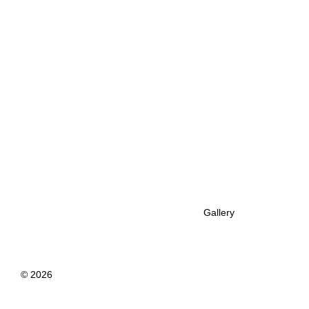
Gallery
© 2026