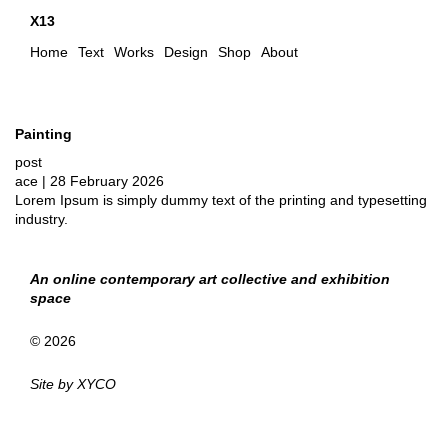
X13
Home
Text
Works
Design
Shop
About
Painting
post
ace
|
28 February 2026
Lorem Ipsum is simply dummy text of the printing and typesetting
industry.
An online contemporary art collective and exhibition
space
© 2026
Site by
XYCO