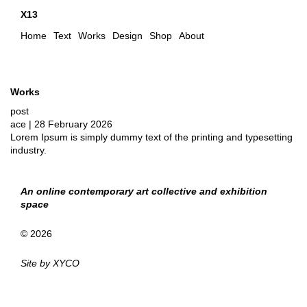
X13
Home
Text
Works
Design
Shop
About
Works
post
ace
|
28 February 2026
Lorem Ipsum is simply dummy text of the printing and typesetting
industry.
An online contemporary art collective and exhibition
space
© 2026
Site by
XYCO