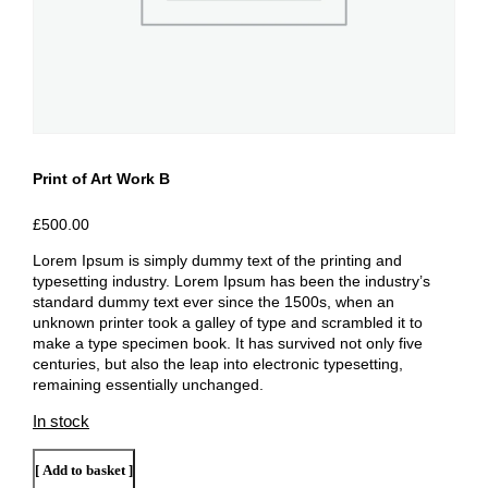
Print of Art Work B
£
500.00
Lorem Ipsum is simply dummy text of the printing and
typesetting industry. Lorem Ipsum has been the industry’s
standard dummy text ever since the 1500s, when an
unknown printer took a galley of type and scrambled it to
make a type specimen book. It has survived not only five
centuries, but also the leap into electronic typesetting,
remaining essentially unchanged.
In stock
Print
Add to basket
of