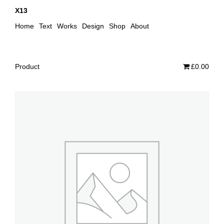
X13
Home
Text
Works
Design
Shop
About
Product
£0.00