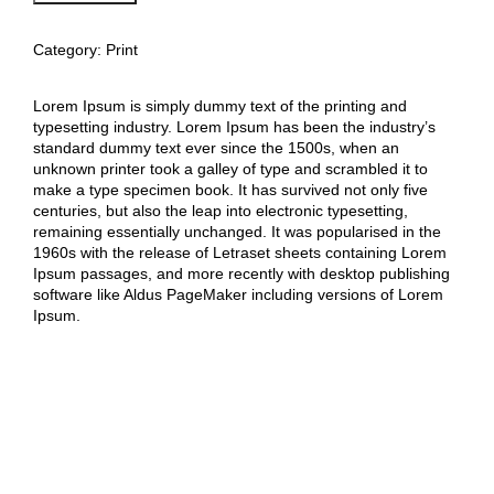
Art
Work
B
Category:
Print
quantity
Lorem Ipsum is simply dummy text of the printing and
typesetting industry. Lorem Ipsum has been the industry’s
standard dummy text ever since the 1500s, when an
unknown printer took a galley of type and scrambled it to
make a type specimen book. It has survived not only five
centuries, but also the leap into electronic typesetting,
remaining essentially unchanged. It was popularised in the
1960s with the release of Letraset sheets containing Lorem
Ipsum passages, and more recently with desktop publishing
software like Aldus PageMaker including versions of Lorem
Ipsum.